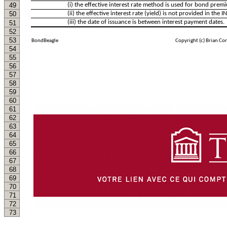
49
(i) the effective interest rate method is used for bond pre
50
(ii) the effective interest rate (yield) is not provided in the
(iii) the date of issuance is between interest payment dates.
51
52
53
BondBeagle
Copyright (c) Brian Co
54
55
56
57
58
59
60
61
62
63
64
65
66
67
68
69
70
71
72
73