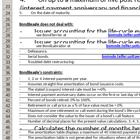
23
24
5: On the date of maturity.
25
26
BondBeagle does not deal with:
27
28
see BondTerrier at
bomode.telfer.uot
29
30
see BondLabrador at
bomode.telfer.uot
31
· Defeasance.
32
· Serial bonds.
bomode.telfer.uottaw
33
· Troubled debt restructuring.
35
36
BondBeagle's constraints:
37
· 1, 2 or 4 interest payments per year.
38
· Assumes straight-line amortization of bond issuance costs.
39
· The stated (coupon) interest rate must be >=0%.
40
· Interest payment anniversary dates occur on the first or last day of 
41
· Percent of bonds retired: 0% to 100%.
42
· Retirement or call price as a % of face value must be > 0%.
43
· Maximum of one retirement or call event during the bond's life-cycl
44
· Does not consider the value to the issuer of a bond's call feature.
45
· Number of decimal places for the present value calculations: 3, 4, 5, 
46
47
· The amortization table displays a maximum of 40 interest payment p
48
· The amortization table is not generated for situations where all of the