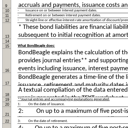
9
10
· Issuance on or between interest payment dates.
11
· Retirement on or between interest payment dates.
12
· Straight-line or effective-interest-rate amortization of discount/pre
13
14
15
What BondBeagle does:
16
17
18
19
**Journal entries and accompanying explanations generated:
20
1: On the date of issuance.
21
22
3: On the date of retirement.