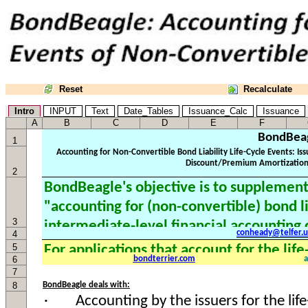
Reset
Recalculate
Intro
INPUT
Text
Date_Tables
Issuance_Calc
Issuance
A
B
C
D
E
F
BondBea
1
2
3
conheady@telfer.u
4
5
6
bondterrier.com
7
8
BondBeagle deals with: