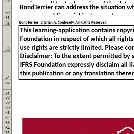
49
50
51
BondTerrier (c) Brian A. Conheady. All Rights Reserved.
52
53
54
55
57
58
59
60
61
62
63
64
65