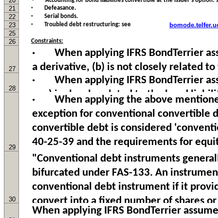
20
21
· Defeasance.
22
· Serial bonds.
23
· Troubled debt restructuring: see
bomode.telfer.u
25
26
Constraints:
27
28
29
30