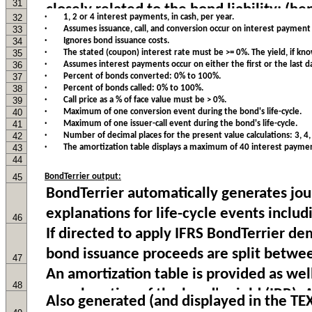
31
32
· 1, 2 or 4 interest payments, in cash, per year.
33
· Assumes issuance, call, and conversion occur on interest payment 
34
· Ignores bond issuance costs.
35
· The stated (coupon) interest rate must be >= 0%. The yield, if kn
36
· Assumes interest payments occur on either the first or the last d
37
· Percent of bonds converted: 0% to 100%.
38
· Percent of bonds called: 0% to 100%.
39
· Call price as a % of face value must be > 0%.
40
· Maximum of one conversion event during the bond's life-cycle.
41
· Maximum of one issuer-call event during the bond's life-cycle.
42
· Number of decimal places for the present value calculations: 3, 4, 5
43
· The amortization table displays a maximum of 40 interest paymen
44
45
BondTerrier output:
46
47
48