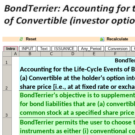
Reset
Recalculate
Intro
INPUT
Text
ISSUANCE
Any_Period
Conversion
C
A
B
C
D
E
F
BondTer
1
2
3