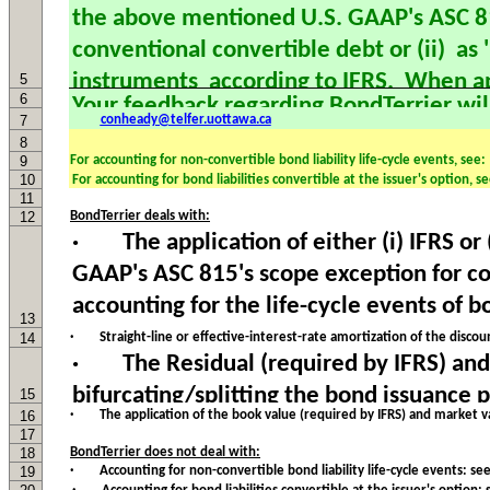
5
6
7
conheady@telfer.uottawa.ca
8
9
For accounting for non-convertible bond liability life-cycle events, see:
10
11
12
BondTerrier deals with:
13
14
· Straight-line or effective-interest-rate amortization of the disc
15
16
· The application of the book value (required by IFRS) and market 
17
18
BondTerrier does not deal with:
19
· Accounting for non-convertible bond liability life-cycle events: se