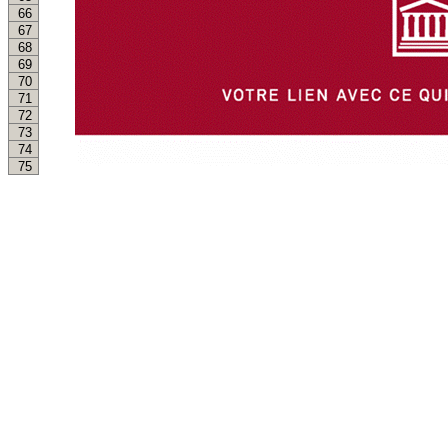
66
67
68
69
70
71
72
73
74
75