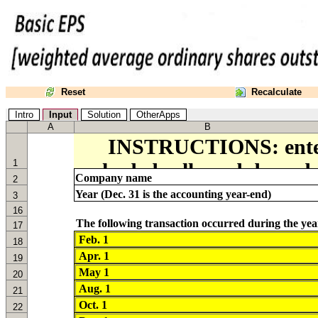
Reset
Recalculate
Intro
Input
Solution
OtherApps
A
B
1
Company name
2
Year (Dec. 31 is the accounting year-end)
3
16
17
18
19
20
21
22