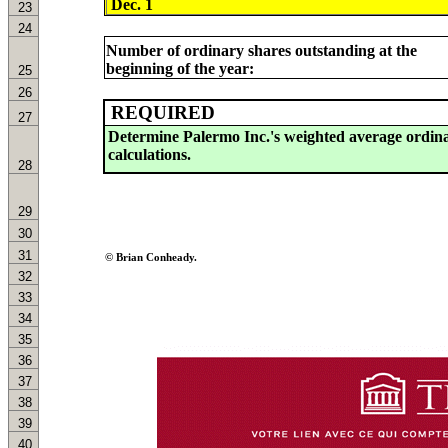
23
24
Number of ordinary shares outstanding at the
beginning of the year:
25
26
REQUIRED
27
28
29
30
31
© Brian Conheady.
32
33
34
35
36
37
38
39
40