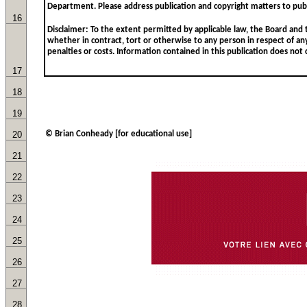
16
17
18
19
20
© Brian Conheady [for educational use]
21
22
23
24
25
26
27
28