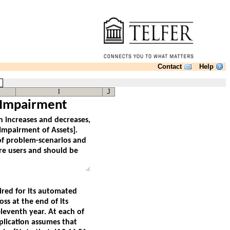
Contact
Help
s
I
J
 Impairment