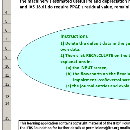
4
5
6
7
8
9
10
11
12
13
14
15