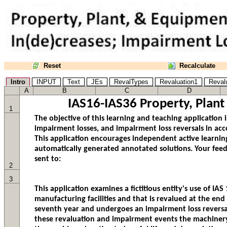
Reset
Recalculate
Intro
INPUT
Text
JEs
RevalTypes
Revaluation1
Reval
A
B
C
D
IAS16-IAS36 Property, Plan
1
2
3