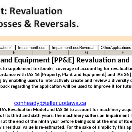
uation2
ImpairmentLoss
ImpairmentLossReversal
OtherApplication
E
F
G
H
t and Equipment [PP&E] Revaluation and
conheady@telfer.uottawa.ca