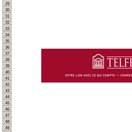
29
30
31
32
33
34
35
36
37
38
39
40
41
42
43
44
45
46
47
48
49