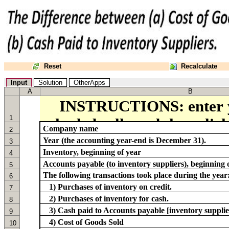
Reset
Recalculate
Input
Solution
OtherApps
A
B
1
Company name
2
Year (the accounting year-end is December 31).
3
Inventory, beginning of year
4
Accounts payable (to inventory suppliers), beginning 
5
The following transactions took place during the year
6
1) Purchases of inventory on credit.
7
2) Purchases of inventory for cash.
8
3) Cash paid to Accounts payable [inventory supplie
9
4) Cost of Goods Sold
10