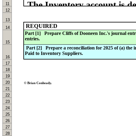
11
12
13
REQUIRED
14
15
16
17
18
19
20
© Brian Conheady.
21
22
23
24
25
26
27
28