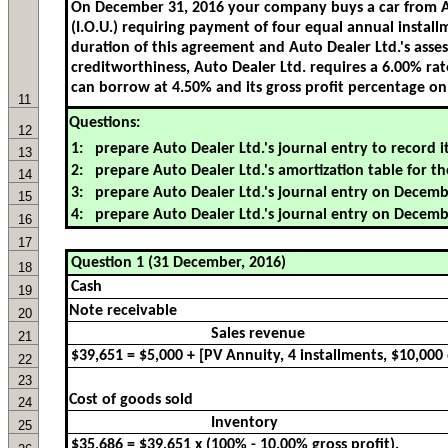
11
Questions:
12
13
14
15
16
17
18
19
Note receivable
20
Sales revenue
21
22
23
Cost of goods sold
24
Inventory
25