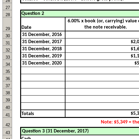
26
27
Question 2
28
Date
29
30
31
32
33
34
35
36
37
38
39
40
Totals
41
42
43