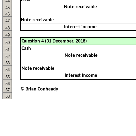
Cash
44
Note receivable
45
46
Note receivable
47
Interest income
48
49
50
51
52
53
54
55
56
© Brian Conheady
57
58