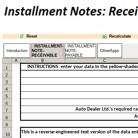
Reset
Recalculate
INSTALLMENT-
INSTALLMENT-
Introduction
NOTE-
NOTE-
OtherApps
RECEIVABLE
PAYABLE
A
B
C
INSTRUCTIONS: enter your data in the yellow-shaded c
1
2
3
4
5
6
7
8
9
This is a reverse-engineered text version of the data en
10