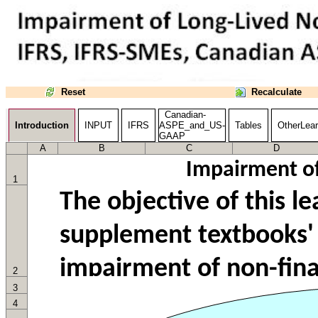
Reset
Recalculate
Canadian-
Introduction
INPUT
IFRS
ASPE_and_US-
Tables
OtherLear
GAAP
A
B
C
D
Impairment of
1
2
3
4