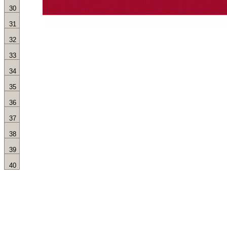
30
31
32
33
34
35
36
37
38
39
40