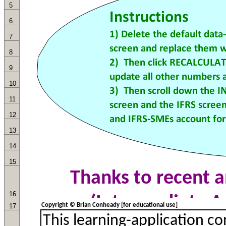
5
6
7
8
9
10
11
12
13
14
15
16
Copyright © Brian Conheady [for educational use]
17