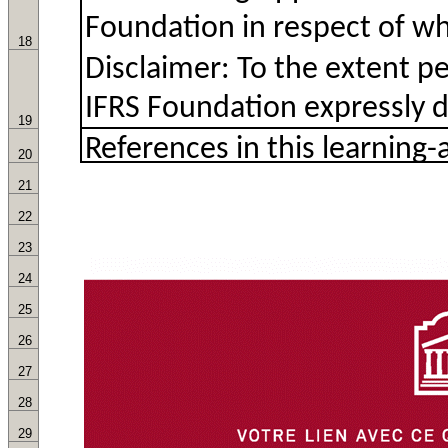
18
19
20
21
22
23
24
25
26
27
28
29