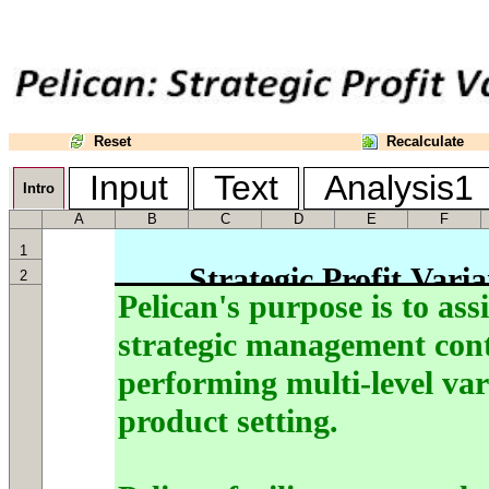
Reset
Recalculate
Input
Text
Analysis
Intro
A
B
C
D
E
F
1
2