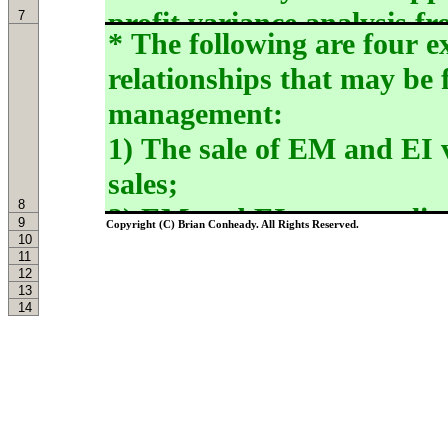
7
8
9
Copyright (C) Brian Conheady. All Rights Reserved.
10
11
12
13
14