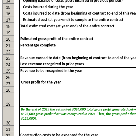
14
Opening balance of costs (costs incurred in previous periods)
15
Costs incurred during the year
16
Costs incurred to date (from beginning of contract to end of this yea
17
Estimated cost (at year-end) to complete the entire contract
18
Total estimated costs (at year-end) of the entire contract
19
20
Estimated gross profit of the entire contract
21
Percentage complete
22
23
Revenue earned to date (from beginning of contract to end of the yea
Less revenue recognized in prior years
24
25
Revenue to be recognized in the year
26
27
28
29
30
31
Construction costs to be expensed for the year
32