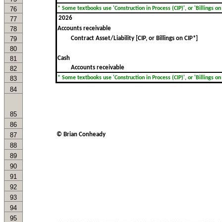
76
* Some textbooks use 'Construction in Process (CIP)', or 'Billings on C
77
78
Accounts receivable
79
Contract Asset/Liability [CIP, or Billings on CIP*]
80
81
Cash
Accounts receivable
82
83
* Some textbooks use 'Construction in Process (CIP)', or 'Billings on C
84
85
86
87
© Brian Conheady
88
89
90
91
92
93
94
95