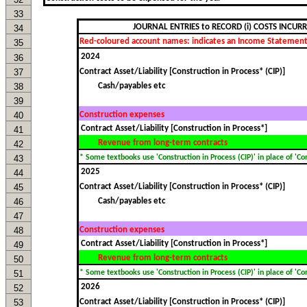
33
JOURNAL ENTRIES to RECORD (i) COSTS INCUR
34
Red-coloured account names: indicates an Income Statement
35
36
37
Contract Asset/Liability [Construction in Process* (CIP)]
38
Cash/payables etc
39
40
Construction expenses
41
Revenue from long-term contracts
42
43
* Some textbooks use 'Construction in Process (CIP)' in place of 'Cont
44
45
Contract Asset/Liability [Construction in Process* (CIP)]
46
Cash/payables etc
47
48
Construction expenses
49
Revenue from long-term contracts
50
51
* Some textbooks use 'Construction in Process (CIP)' in place of 'Cont
52
53
Contract Asset/Liability [Construction in Process* (CIP)]