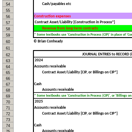
54
Cash/payables etc
55
56
Construction expenses
57
Revenue from long-term contracts
58
59
* Some textbooks use 'Construction in Process (CIP)' in place of 'Cont
60
© Brian Conheady
61
JOURNAL ENTRIES to RECORD (i)
62
63
64
Accounts receivable
65
Contract Asset/Liability [CIP, or Billings on CIP*]
66
67
Cash
Accounts receivable
68
69
* Some textbooks use 'Construction in Process (CIP)', or 'Billings on C
70
71
Accounts receivable
72
Contract Asset/Liability [CIP, or Billings on CIP*]
73
74
Cash
Accounts receivable
75