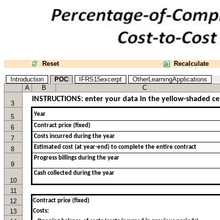
Reset
Recalculate
Introduction
POC
IFRS15excerpt
OtherLearningApplications
A
B
C
INSTRUCTIONS: enter your data in the yellow-shaded cell
3
5
6
7
8
9
10
11
12
Contract price (fixed)
13
Costs: