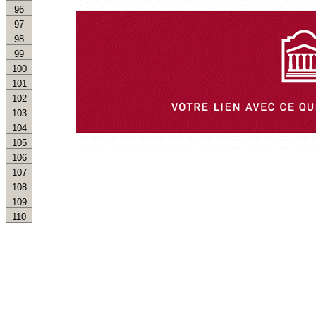
96
97
98
99
100
101
102
103
104
105
106
107
108
109
110