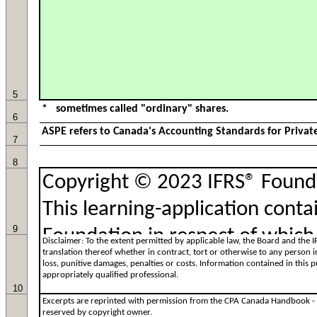
5
6
7
8
9
10