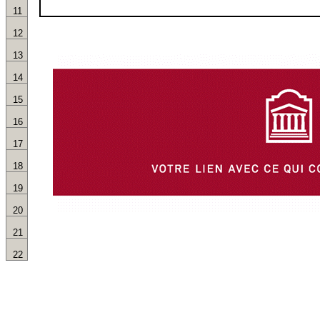
11
12
13
14
15
16
17
18
19
20
21
22