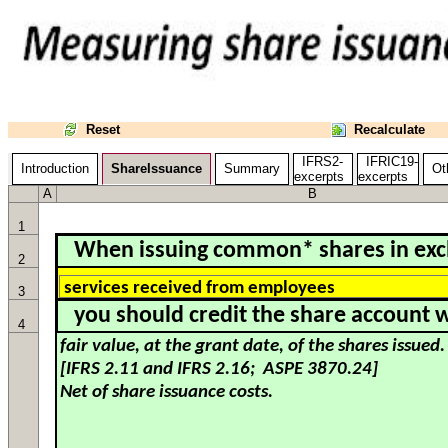
Reset
Recalculate
IFRS2-
IFRIC19-
Introduction
ShareIssuance
Summary
Oth
excerpts
excerpts
A
B
1
When issuing common* shares in exc
2
3
you should credit the share account w
4